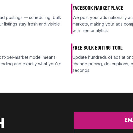
FACEBOOK MARKETPLACE
 ad postings — scheduling, bulk
We post your ads nationally 
 listings stay fresh and visible
markets, making your ads comp
with free analytics.
FREE BULK EDITING TOOL
 cost-per-market model means
Update hundreds of ads at once
ending and exactly what you're
change pricing, descriptions, or
seconds.
H
EM