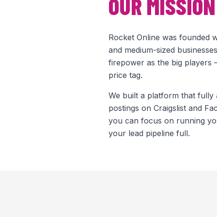
OUR MISSION
Rocket Online was founded wi
and medium-sized businesses
firepower as the big players
price tag.
We built a platform that fully
postings on Craigslist and F
you can focus on running yo
your lead pipeline full.