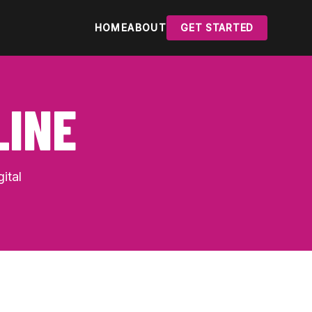
HOME
ABOUT
GET STARTED
LINE
ital