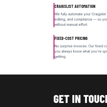
CRAIGSLIST AUTOMATION
We fully automate your Craigslist
editing, and compliance — so your
without manual effort.
FIXED-COST PRICING
No surprise invoices. Our fixed
you always know what you're sp
getting.
GET IN TOUC