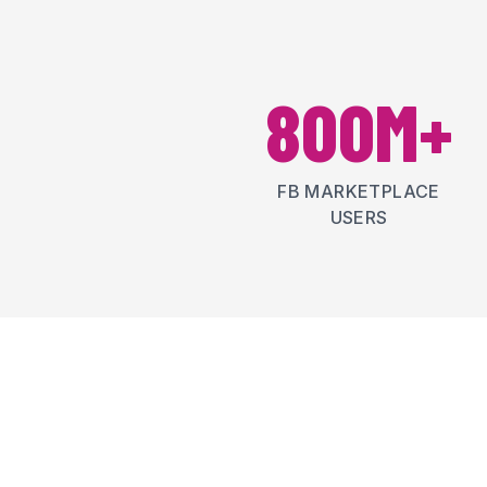
800M+
FB MARKETPLACE
USERS