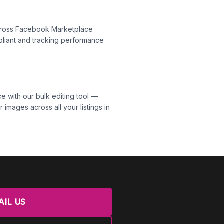
across Facebook Marketplace
liant and tracking performance
 with our bulk editing tool —
 images across all your listings in
AIL US