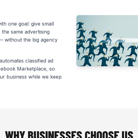
th one goal: give small
 the same advertising
 — without the big agency
 automates classified ad
acebook Marketplace, so
ur business while we keep
WHY BUSINESSES CHOOSE US