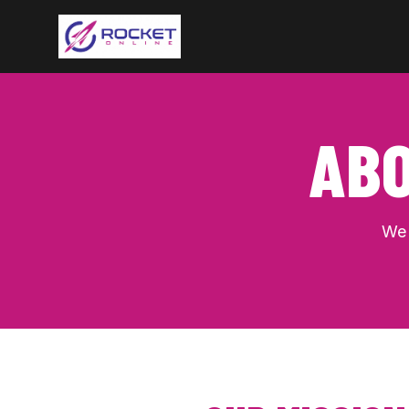
ABO
We 