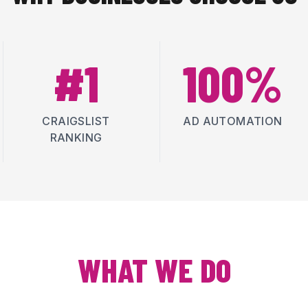
#1
100%
CRAIGSLIST
AD AUTOMATION
RANKING
WHAT WE DO