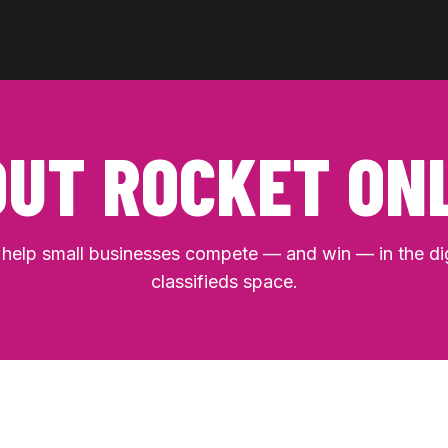
UT ROCKET ON
help small businesses compete — and win — in the dig
classifieds space.