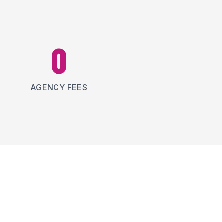
0
AGENCY FEES